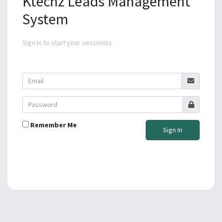
Ktechz Leads Management
System
Sign in to start your sessionss
Remember Me
Sign In